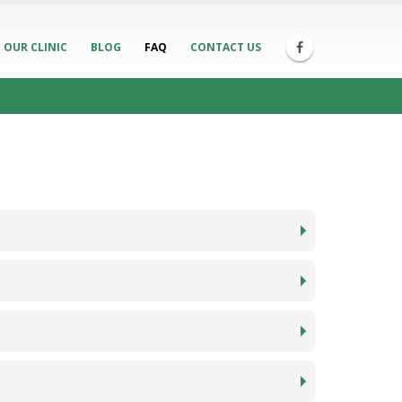
OUR CLINIC
BLOG
FAQ
CONTACT US