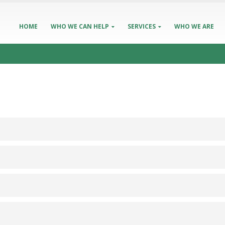
HOME
WHO WE CAN HELP
SERVICES
WHO WE ARE