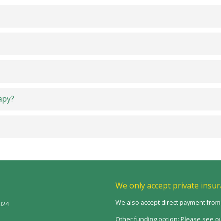
apy?
We only accept private insur
We also accept direct payment fro
024
Other funding option: Please see ou