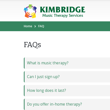
Home
FAQ
FAQs
What is music therapy?
Can I just sign up?
How long does it last?
Do you offer in-home therapy?