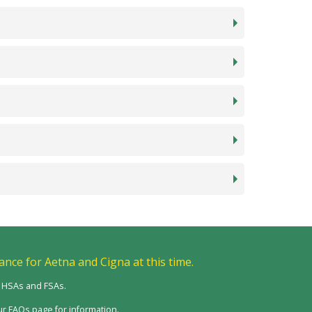
ance for Aetna and Cigna at this time.
m HSAs and FSAs.
r FAQs page for information.