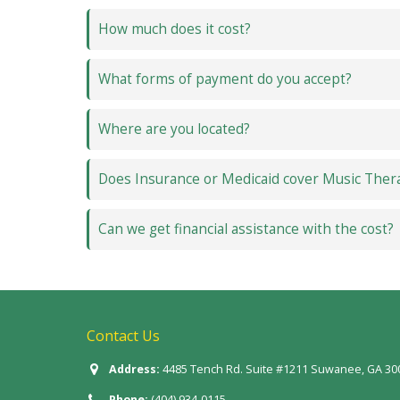
How much does it cost?
What forms of payment do you accept?
Where are you located?
Does Insurance or Medicaid cover Music Ther
Can we get financial assistance with the cost?
Contact Us
Address:
4485 Tench Rd. Suite #1211 Suwanee, GA 30
Phone:
(404) 934-0115